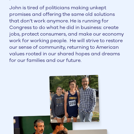
John is tired of politicians making unkept
promises and offering the same old solutions
that don’t work anymore. He is running for
Congress to do what he did in business: create
jobs, protect consumers, and make our economy
work for working people. He will strive to restore
our sense of community, returning to American
values rooted in our shared hopes and dreams
for our families and our future.