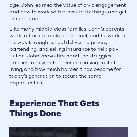
age, John learned the value of civic engagement
and how to work with others to fix things and get
things done.
Like many middle-class families, John’s parents
worked hard to make ends meet, and he worked
his way through school delivering pizzas,
bartending, and selling insurance to help pay
tuition. John knows firsthand the struggles
families face with the ever increasing cost of
living, and how much harder it has become for
today’s generation to secure the same
opportunities.
Experience That Gets
Things Done