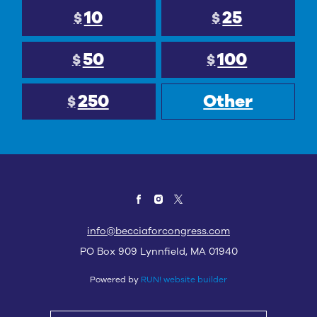
10
25
$
$
50
100
$
$
250
Other
$
info@becciaforcongress.com
PO Box 909 Lynnfield, MA 01940
Powered by
RUN! website builder