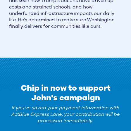
has seen how Trump’s actions have driven up
costs and strained schools, and how
underfunded infrastructure impacts our daily
life. He’s determined to make sure Washington
finally delivers for communities like ours.
Chip in now to support
John's campaign
If you've saved your payment information with
ActBlue Express Lane, your contribution will be
processed immediately: