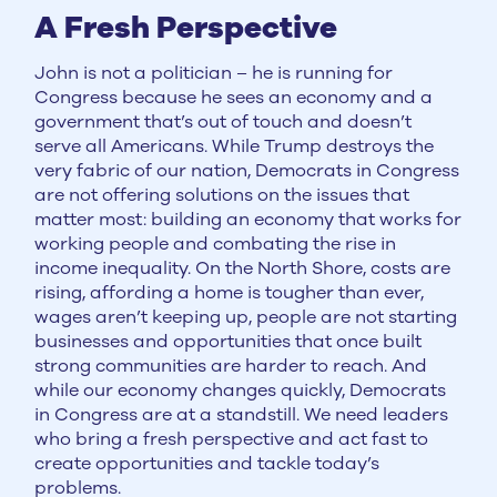
A Fresh Perspective
John is not a politician – he is running for
Congress because he sees an economy and a
government that’s out of touch and doesn’t
serve all Americans. While Trump destroys the
very fabric of our nation, Democrats in Congress
are not offering solutions on the issues that
matter most: building an economy that works for
working people and combating the rise in
income inequality. On the North Shore, costs are
rising, affording a home is tougher than ever,
wages aren’t keeping up, people are not starting
businesses and opportunities that once built
strong communities are harder to reach. And
while our economy changes quickly, Democrats
in Congress are at a standstill. We need leaders
who bring a fresh perspective and act fast to
create opportunities and tackle today’s
problems.