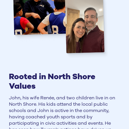
Rooted in North Shore
Values
John, his wife Renée, and two children live in on
North Shore. His kids attend the local public
schools and John is active in the community,
having coached youth sports and by
participating in civic activities and events. He