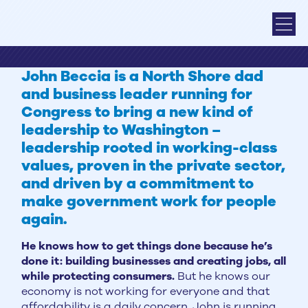
John Beccia is a North Shore dad
and business leader running for
Congress to bring a new kind of
leadership to Washington –
leadership rooted in working-class
values, proven in the private sector,
and driven by a commitment to
make government work for people
again.
He knows how to get things done because he’s
done it: building businesses and creating jobs, all
while protecting consumers.
But he knows our
economy is not working for everyone and that
affordability is a daily concern. John is running