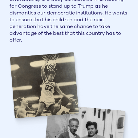
for Congress to stand up to Trump as he
dismantles our democratic institutions. He wants
to ensure that his children and the next
generation have the same chance to take
advantage of the best that this country has to
offer.