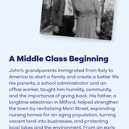
A Middle Class Beginning
John’s grandparents immigrated from Italy to
America to start a family and create a better life.
His parents, a school administrator and an
office worker, taught him humility, community,
and the importance of giving back. His father, a
longtime selectman in Milford, helped strengthen
the town by revitalizing Main Street, expanding
nursing homes for an aging population, turning
vacant land into businesses, and protecting
local lakes and the environment. From an early