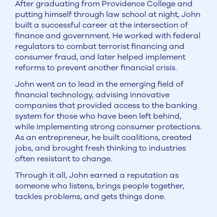
After graduating from Providence College and
putting himself through law school at night, John
built a successful career at the intersection of
finance and government. He worked with federal
regulators to combat terrorist financing and
consumer fraud, and later helped implement
reforms to prevent another financial crisis.
John went on to lead in the emerging field of
financial technology, advising innovative
companies that provided access to the banking
system for those who have been left behind,
while implementing strong consumer protections.
As an entrepreneur, he built coalitions, created
jobs, and brought fresh thinking to industries
often resistant to change.
Through it all, John earned a reputation as
someone who listens, brings people together,
tackles problems, and gets things done.